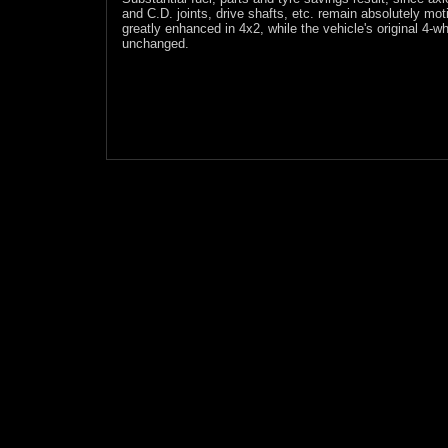
and C.D. joints, drive shafts, etc. remain absolutely mot
greatly enhanced in 4x2, while the vehicle's original 4-wh
unchanged.