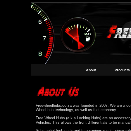
About
Products
Freewheelhubs.co.za was founded in 2007. We are a co
Wheel hub technology, as well as fuel economy.
Free Wheel Hubs (a.k.a Locking Hubs) are an accessory
Vehicles. This allows the front differentials to be manua
Substantial fuel, parts and tyre savings result, since axle